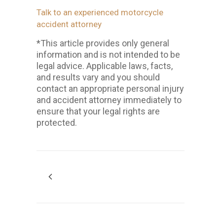
Talk to an experienced motorcycle
accident attorney
*This article provides only general
information and is not intended to be
legal advice. Applicable laws, facts,
and results vary and you should
contact an appropriate personal injury
and accident attorney immediately to
ensure that your legal rights are
protected.