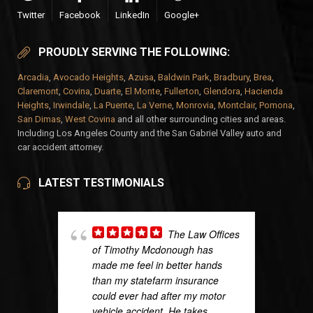
Twitter
Facebook
LinkedIn
Google+
PROUDLY SERVING THE FOLLOWING:
Arcadia
,
Avocado Heights
,
Azusa
,
Baldwin Park
,
Bradbury
,
Brea
,
Claremont
,
Covina
,
Duarte
,
El Monte
,
Fullerton
,
Glendora
,
Hacienda
Heights
,
Irwindale
,
La Puente
,
La Verne
,
Monrovia
,
Montclair
,
Pomona
,
San Dimas
,
West Covina
and all other surrounding cities and areas.
Including Los Angeles County and the San Gabriel Valley auto and
car accident attorney.
LATEST TESTIMONIALS
The Law Offices
of Timothy Mcdonough has
made me feel in better hands
than my statefarm insurance
could ever had after my motor
vehicle accident. He takes