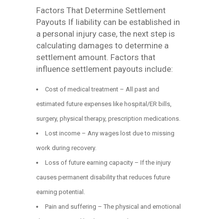
Factors That Determine Settlement
Payouts If liability can be established in
a personal injury case, the next step is
calculating damages to determine a
settlement amount. Factors that
influence settlement payouts include:
Cost of medical treatment – All past and
estimated future expenses like hospital/ER bills,
surgery, physical therapy, prescription medications.
Lost income – Any wages lost due to missing
work during recovery.
Loss of future earning capacity – If the injury
causes permanent disability that reduces future
earning potential.
Pain and suffering – The physical and emotional