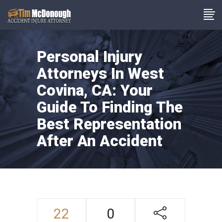
Personal Injury
Attorneys In West
Covina, CA: Your
Guide To Finding The
Best Representation
After An Accident
22
0