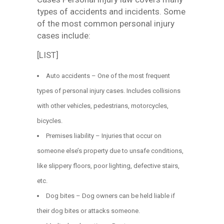
types of accidents and incidents. Some
of the most common personal injury
cases include:
[LIST]
Auto accidents – One of the most frequent
types of personal injury cases. Includes collisions
with other vehicles, pedestrians, motorcycles,
bicycles.
Premises liability – Injuries that occur on
someone else’s property due to unsafe conditions,
like slippery floors, poor lighting, defective stairs,
etc.
Dog bites – Dog owners can be held liable if
their dog bites or attacks someone.