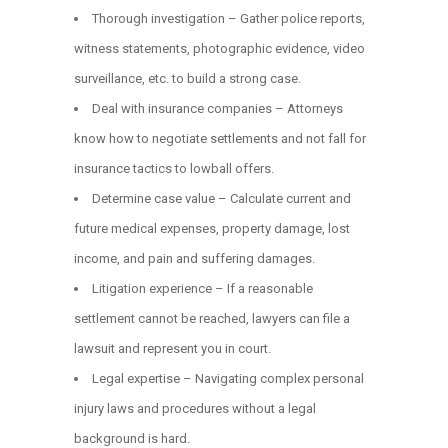
Thorough investigation – Gather police reports,
witness statements, photographic evidence, video
surveillance, etc. to build a strong case.
Deal with insurance companies – Attorneys
know how to negotiate settlements and not fall for
insurance tactics to lowball offers.
Determine case value – Calculate current and
future medical expenses, property damage, lost
income, and pain and suffering damages.
Litigation experience – If a reasonable
settlement cannot be reached, lawyers can file a
lawsuit and represent you in court.
Legal expertise – Navigating complex personal
injury laws and procedures without a legal
background is hard.