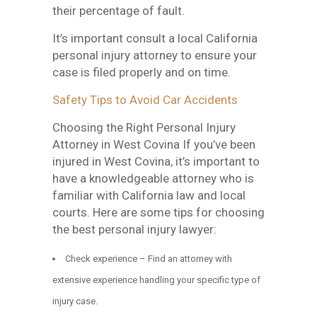
their percentage of fault.
It’s important consult a local California
personal injury attorney to ensure your
case is filed properly and on time.
Safety Tips to Avoid Car Accidents
Choosing the Right Personal Injury
Attorney in West Covina If you’ve been
injured in West Covina, it’s important to
have a knowledgeable attorney who is
familiar with California law and local
courts. Here are some tips for choosing
the best personal injury lawyer:
Check experience – Find an attorney with
extensive experience handling your specific type of
injury case.