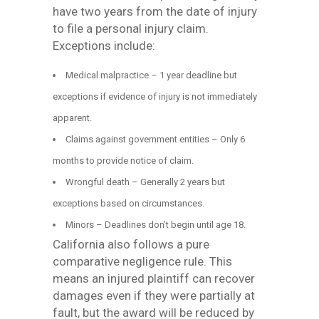
have two years from the date of injury
to file a personal injury claim.
Exceptions include:
Medical malpractice – 1 year deadline but
exceptions if evidence of injury is not immediately
apparent.
Claims against government entities – Only 6
months to provide notice of claim.
Wrongful death – Generally 2 years but
exceptions based on circumstances.
Minors – Deadlines don’t begin until age 18.
California also follows a pure
comparative negligence rule. This
means an injured plaintiff can recover
damages even if they were partially at
fault, but the award will be reduced by