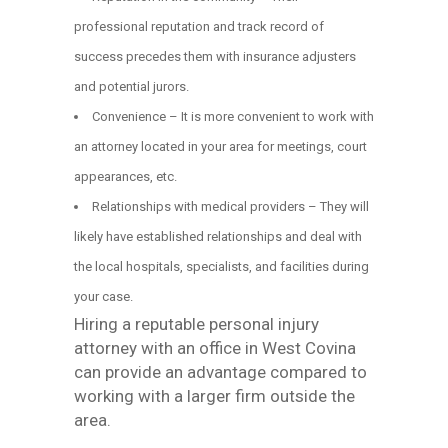
professional reputation and track record of
success precedes them with insurance adjusters
and potential jurors.
Convenience – It is more convenient to work with
an attorney located in your area for meetings, court
appearances, etc.
Relationships with medical providers – They will
likely have established relationships and deal with
the local hospitals, specialists, and facilities during
your case.
Hiring a reputable personal injury
attorney with an office in West Covina
can provide an advantage compared to
working with a larger firm outside the
area.