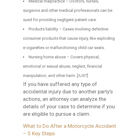
Medical malpractice – Doctors, nurses,
surgeons and other medical professionals can be
sued for providing negligent patient care.
Products liability – Cases involving defective
consumer products that cause injury, like exploding
e-cigarettes or malfunctioning child car seats.
Nursing home abuse – Covers physical,
emotional or sexual abuse, neglect, financial
manipulation, and other harm. [/LIST]
If you have suffered any type of
accidental injury due to another party’s
actions, an attorney can analyze the
details of your case to determine if you
are eligible to pursue a claim.
What to Do After a Motorcycle Accident
– 5 Key Steps