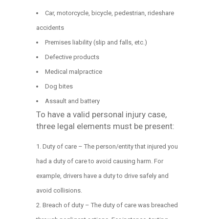
Car, motorcycle, bicycle, pedestrian, rideshare
accidents
Premises liability (slip and falls, etc.)
Defective products
Medical malpractice
Dog bites
Assault and battery
To have a valid personal injury case,
three legal elements must be present:
Duty of care – The person/entity that injured you
had a duty of care to avoid causing harm. For
example, drivers have a duty to drive safely and
avoid collisions.
Breach of duty – The duty of care was breached