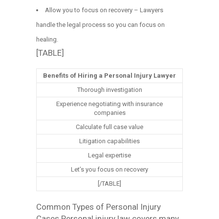
Allow you to focus on recovery – Lawyers
handle the legal process so you can focus on
healing.
[TABLE]
Benefits of Hiring a Personal Injury Lawyer
Thorough investigation
Experience negotiating with insurance
companies
Calculate full case value
Litigation capabilities
Legal expertise
Let’s you focus on recovery
[/TABLE]
Common Types of Personal Injury
Cases Personal injury law covers many