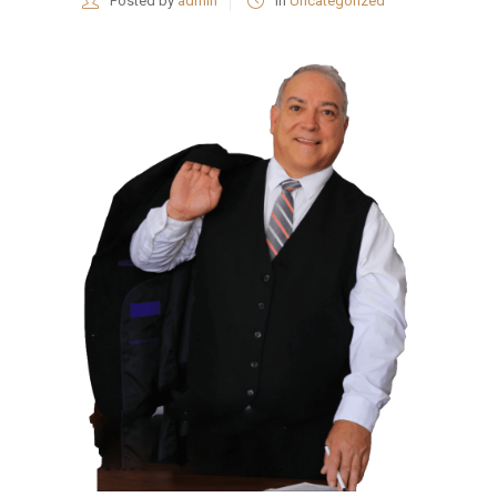
Posted by
admin
in
Uncategorized