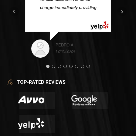
charge immediately providing
...
READ MORE
PEDRO A.
12/15/2024
TOP-RATED REVIEWS