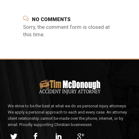
NO COMMENTS
Sorry, the comment form is closed at
this time.
We strive to be the best at what we do as personal injury attorneys.
We apply a personal approach to each and every case. An attorney
client relationship cannot be made over the phone, internet, or by
email. Proudly supporting Christian businesses