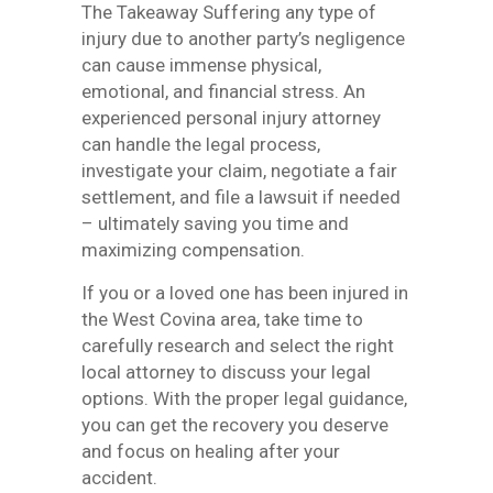
The Takeaway Suffering any type of
injury due to another party’s negligence
can cause immense physical,
emotional, and financial stress. An
experienced personal injury attorney
can handle the legal process,
investigate your claim, negotiate a fair
settlement, and file a lawsuit if needed
– ultimately saving you time and
maximizing compensation.
If you or a loved one has been injured in
the West Covina area, take time to
carefully research and select the right
local attorney to discuss your legal
options. With the proper legal guidance,
you can get the recovery you deserve
and focus on healing after your
accident.