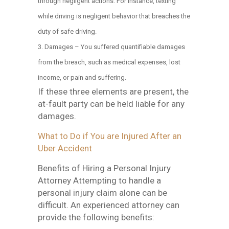
through negligent actions. For instance, texting
while driving is negligent behavior that breaches the
duty of safe driving.
Damages – You suffered quantifiable damages
from the breach, such as medical expenses, lost
income, or pain and suffering.
If these three elements are present, the
at-fault party can be held liable for any
damages.
What to Do if You are Injured After an
Uber Accident
Benefits of Hiring a Personal Injury
Attorney Attempting to handle a
personal injury claim alone can be
difficult. An experienced attorney can
provide the following benefits: