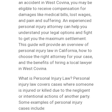
an accident in West Covina, you may be
eligible to receive compensation for
damages like medical bills, lost wages,
and pain and suffering. An experienced
personal injury attorney can help you
understand your legal options and fight
to get you the maximum settlement.
This guide will provide an overview of
personal injury law in California, how to
choose the right attorney for your case,
and the benefits of hiring a local lawyer
in West Covina.
What is Personal Injury Law? Personal
injury law covers cases where someone
is injured or killed due to the negligent
or intentional actions of another party.
Some examples of personal injury
cases include: