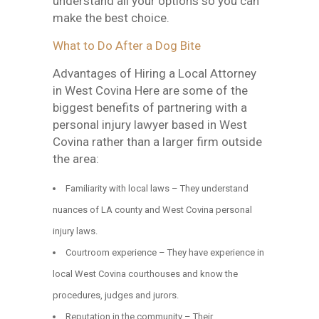
understand all your options so you can
make the best choice.
What to Do After a Dog Bite
Advantages of Hiring a Local Attorney
in West Covina Here are some of the
biggest benefits of partnering with a
personal injury lawyer based in West
Covina rather than a larger firm outside
the area:
Familiarity with local laws – They understand
nuances of LA county and West Covina personal
injury laws.
Courtroom experience – They have experience in
local West Covina courthouses and know the
procedures, judges and jurors.
Reputation in the community – Their