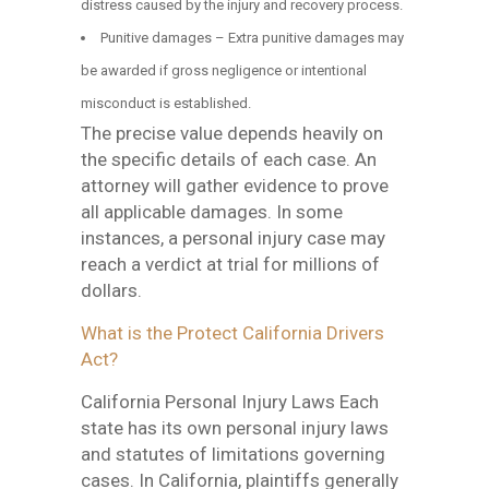
distress caused by the injury and recovery process.
Punitive damages – Extra punitive damages may
be awarded if gross negligence or intentional
misconduct is established.
The precise value depends heavily on
the specific details of each case. An
attorney will gather evidence to prove
all applicable damages. In some
instances, a personal injury case may
reach a verdict at trial for millions of
dollars.
What is the Protect California Drivers
Act?
California Personal Injury Laws Each
state has its own personal injury laws
and statutes of limitations governing
cases. In California, plaintiffs generally