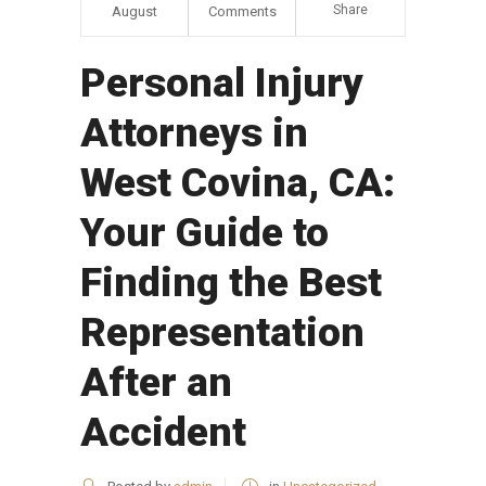
Share
August
Comments
Personal Injury
Attorneys in
West Covina, CA:
Your Guide to
Finding the Best
Representation
After an
Accident