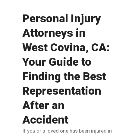
Personal Injury
Attorneys in
West Covina, CA:
Your Guide to
Finding the Best
Representation
After an
Accident
If you or a loved one has been injured in