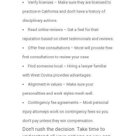
Verify licenses – Make sure they are licensed to
practice in California and don’t have a history of
disciplinary actions.
Read online reviews – Get a feel for their
reputation based on client testimonials and reviews.
Offer free consultations – Most will provide free
first consultations to review your case.
Find someone local – Hiring a lawyer familiar
with West Covina provides advantages.
Alignment in values – Make sure your
personalities and work styles mesh well.
Contingency fee agreements – Most personal
injury attorneys work on contingency fees so you
don’t pay unless they win compensation.
Don’t rush the decision. Take time to