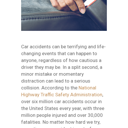
Car accidents can be terrifying and life-
changing events that can happen to
anyone, regardless of how cautious a
driver they may be. In a split second, a
minor mistake or momentary
distraction can lead to a serious
collision. According to the
National
Highway Traffic Safety Administration
,
over six million car accidents occur in
the United States every year, with three
million people injured and over 30,000
fatalities. No matter how hard we try,