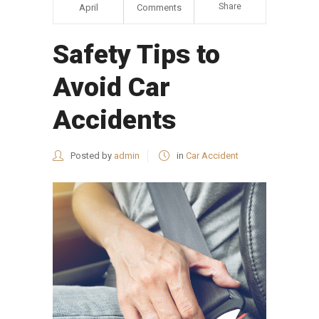
Share
April
Comments
Safety Tips to
Avoid Car
Accidents
Posted by
admin
in
Car Accident