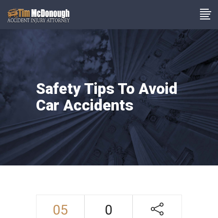
Safety Tips To Avoid
Car Accidents
05
0