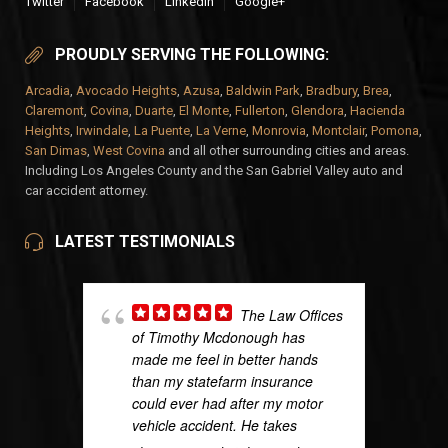
Twitter
Facebook
LinkedIn
Google+
PROUDLY SERVING THE FOLLOWING:
Arcadia
,
Avocado Heights
,
Azusa
,
Baldwin Park
,
Bradbury
,
Brea
,
Claremont
,
Covina
,
Duarte
,
El Monte
,
Fullerton
,
Glendora
,
Hacienda
Heights
,
Irwindale
,
La Puente
,
La Verne
,
Monrovia
,
Montclair
,
Pomona
,
San Dimas
,
West Covina
and all other surrounding cities and areas.
Including Los Angeles County and the San Gabriel Valley auto and
car accident attorney.
LATEST TESTIMONIALS
The Law Offices
of Timothy Mcdonough has
made me feel in better hands
than my statefarm insurance
could ever had after my motor
vehicle accident. He takes