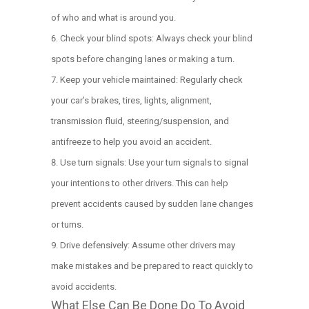
of who and what is around you.
Check your blind spots: Always check your blind
spots before changing lanes or making a turn.
Keep your vehicle maintained: Regularly check
your car’s brakes, tires, lights, alignment,
transmission fluid, steering/suspension, and
antifreeze to help you avoid an accident.
Use turn signals: Use your turn signals to signal
your intentions to other drivers. This can help
prevent accidents caused by sudden lane changes
or turns.
Drive defensively: Assume other drivers may
make mistakes and be prepared to react quickly to
avoid accidents.
What Else Can Be Done Do To Avoid