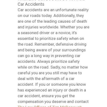
Car Accidents
Car accidents are an unfortunate reality
on our roads today. Additionally, they
are one of the leading causes of death
and injuries worldwide. Whether you are
a seasoned driver or a novice, it’s
essential to prioritize safety when on
the road. Remember, defensive driving
and being aware of your surroundings
can go a long way in preventing car
accidents. Always prioritize safety
while on the road. Sadly, no matter how
careful you are you still may have to
deal with the aftermath of a car
accident. If you or someone you know
has experienced an injury or death in a
car accident, ensure you get the
compensation you deserve and contact