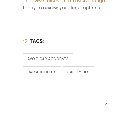
The Law Offices of Tim McDonough
today to review your legal options
.
TAGS:
AVOID CAR ACCIDENTS
CAR ACCIDENTS
SAFETY TIPS