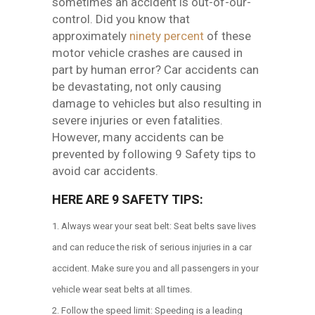
sometimes an accident is out-of-our-
control. Did you know that
approximately
ninety percent
of these
motor vehicle crashes are caused in
part by human error?
Car accidents can
be devastating, not only causing
damage to vehicles but also resulting in
severe injuries or even fatalities.
However, many accidents can be
prevented by following 9 Safety tips to
avoid car accidents.
HERE ARE 9 SAFETY TIPS:
Always wear your seat belt: Seat belts save lives
and can reduce the risk of serious injuries in a car
accident. Make sure you and all passengers in your
vehicle wear seat belts at all times.
Follow the speed limit: Speeding is a leading