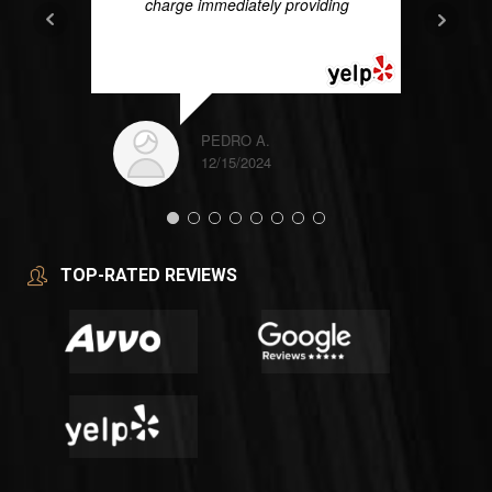
charge immediately providing
...
READ MORE
PEDRO A.
12/15/2024
TOP-RATED REVIEWS