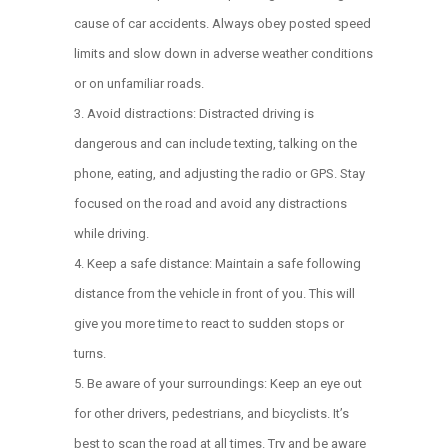
cause of car accidents. Always obey posted speed
limits and slow down in adverse weather conditions
or on unfamiliar roads.
Avoid distractions: Distracted driving is
dangerous and can include texting, talking on the
phone, eating, and adjusting the radio or GPS. Stay
focused on the road and avoid any distractions
while driving.
Keep a safe distance: Maintain a safe following
distance from the vehicle in front of you. This will
give you more time to react to sudden stops or
turns.
Be aware of your surroundings: Keep an eye out
for other drivers, pedestrians, and bicyclists. It’s
best to scan the road at all times. Try and be aware