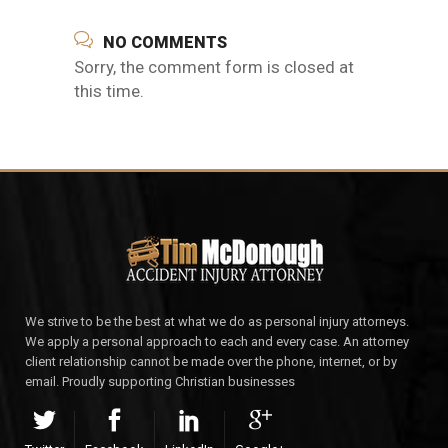
NO COMMENTS
Sorry, the comment form is closed at
this time.
We strive to be the best at what we do as personal injury attorneys.
We apply a personal approach to each and every case. An attorney
client relationship cannot be made over the phone, internet, or by
email. Proudly supporting Christian businesses