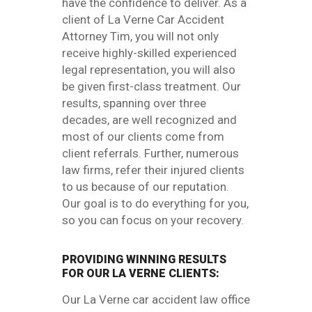
have the confidence to deliver. As a
client of La Verne Car Accident
Attorney Tim, you will not only
receive highly-skilled experienced
legal representation, you will also
be given first-class treatment. Our
results, spanning over three
decades, are well recognized and
most of our clients come from
client referrals. Further, numerous
law firms, refer their injured clients
to us because of our reputation.
Our goal is to do everything for you,
so you can focus on your recovery.
PROVIDING WINNING RESULTS
FOR OUR LA VERNE CLIENTS:
Our La Verne car accident law office