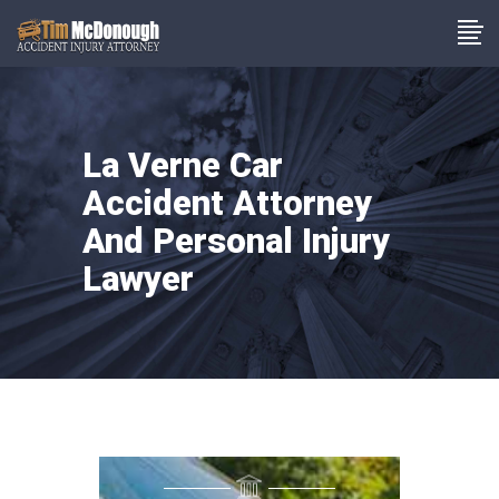
La Verne Car
Accident Attorney
And Personal Injury
Lawyer