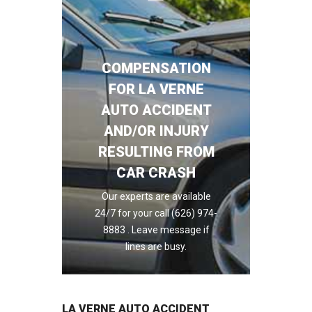
COMPENSATION
FOR LA VERNE
AUTO ACCIDENT
AND/OR INJURY
RESULTING FROM
CAR CRASH
Our experts are available
24/7 for your call (626) 974-
8883 . Leave message if
lines are busy.
LA VERNE AUTO ACCIDENT