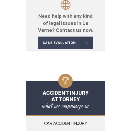
Need help with any kind
of legal issues in La
Verne? Contact us now.
CASE EVALUATION
ACCIDENT INJURY
ATTORNEY
what we emphasize in
CAR ACCIDENT INJURY