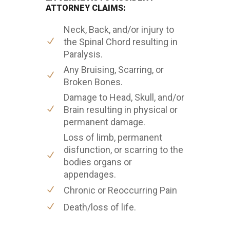
ATTORNEY CLAIMS:
Neck, Back, and/or injury to
the Spinal Chord resulting in
Paralysis.
Any Bruising, Scarring, or
Broken Bones.
Damage to Head, Skull, and/or
Brain resulting in physical or
permanent damage.
Loss of limb, permanent
disfunction, or scarring to the
bodies organs or
appendages.
Chronic or Reoccurring Pain
Death/loss of life.