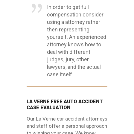
In order to get full
compensation consider
using a attorney rather
then representing
yourself. An experienced
attorney knows how to
deal with different
judges, jury, other
lawyers, and the actual
case itself.
LA VERNE FREE AUTO ACCIDENT
CASE EVALUATION
Our La Verne car accident attorneys
and staff offer a personal approach
to winning your case. We know