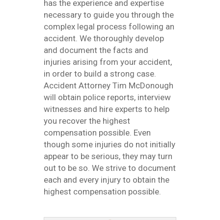
has the experience and expertise
necessary to guide you through the
complex legal process following an
accident. We thoroughly develop
and document the facts and
injuries arising from your accident,
in order to build a strong case.
Accident Attorney Tim McDonough
will obtain police reports, interview
witnesses and hire experts to help
you recover the highest
compensation possible. Even
though some injuries do not initially
appear to be serious, they may turn
out to be so. We strive to document
each and every injury to obtain the
highest compensation possible.