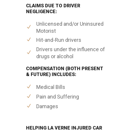
CLAIMS DUE TO DRIVER
NEGLIGENCE:
Unlicensed and/or Uninsured
Motorist
Hit-and-Run drivers
Drivers under the influence of
drugs or alcohol
COMPENSATION (BOTH PRESENT
& FUTURE) INCLUDES:
Medical Bills
Pain and Suffering
Damages
HELPING LA VERNE INJURED CAR