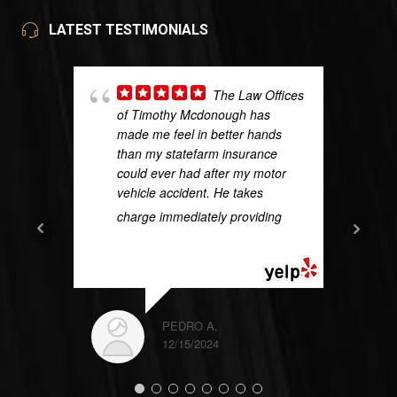
LATEST TESTIMONIALS
The Law Offices
of Timothy Mcdonough has
made me feel in better hands
than my statefarm insurance
could ever had after my motor
vehicle accident. He takes
charge immediately providing
...
READ MORE
PEDRO A.
12/15/2024