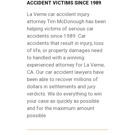
ACCIDENT VICTIMS SINCE 1989
La Verne car accident injury
attorney Tim McDonough has been
helping victims of serious car
accidents since 1989. Car
accidents that result in injury, loss
of life, or property damages need
to handled with a winning
experienced attorney for La Verne,
CA. Our car accident lawyers have
been able to recover millions of
dollars in settlements and jury
verdicts. We do everything to win
your case as quickly as possible
and for the maximum amount
possible.