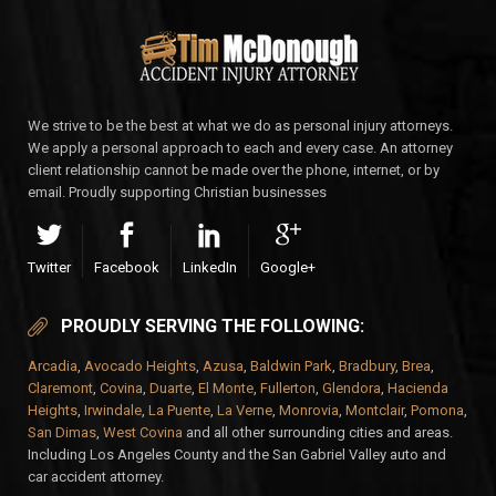
We strive to be the best at what we do as personal injury attorneys.
We apply a personal approach to each and every case. An attorney
client relationship cannot be made over the phone, internet, or by
email. Proudly supporting Christian businesses
Twitter
Facebook
LinkedIn
Google+
PROUDLY SERVING THE FOLLOWING:
Arcadia
,
Avocado Heights
,
Azusa
,
Baldwin Park
,
Bradbury
,
Brea
,
Claremont
,
Covina
,
Duarte
,
El Monte
,
Fullerton
,
Glendora
,
Hacienda
Heights
,
Irwindale
,
La Puente
,
La Verne
,
Monrovia
,
Montclair
,
Pomona
,
San Dimas
,
West Covina
and all other surrounding cities and areas.
Including Los Angeles County and the San Gabriel Valley auto and
car accident attorney.