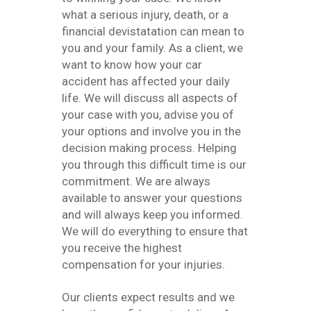
what a serious injury, death, or a
financial devistatation can mean to
you and your family. As a client, we
want to know how your car
accident has affected your daily
life. We will discuss all aspects of
your case with you, advise you of
your options and involve you in the
decision making process. Helping
you through this difficult time is our
commitment. We are always
available to answer your questions
and will always keep you informed.
We will do everything to ensure that
you receive the highest
compensation for your injuries.
Our clients expect results and we