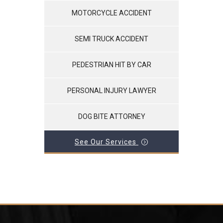
MOTORCYCLE ACCIDENT
SEMI TRUCK ACCIDENT
PEDESTRIAN HIT BY CAR
PERSONAL INJURY LAWYER
DOG BITE ATTORNEY
See Our Services