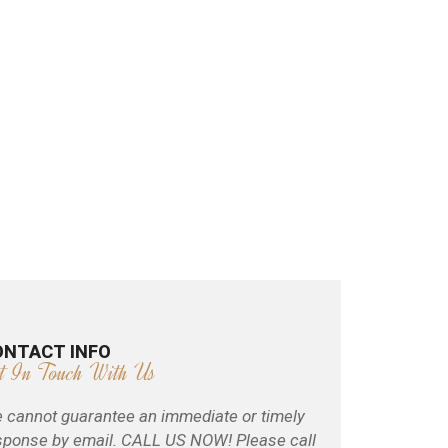
ONTACT INFO
t In Touch With Us
 cannot guarantee an immediate or timely
sponse by email. CALL US NOW! Please call