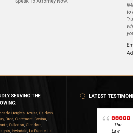
Speak To Attorney Now.
IM
to
“r
wh
yo
Em
Ad
DLY SERVING THE
LATEST TESTIMON
OWING:
ocado Heights
,
Azusa
,
Baldwin
ry
,
Brea
,
Claremont
,
Covina
,
The
onte
,
Fullerton
,
Glendora
,
Law
eights
,
Irwindale
,
La Puente
,
La