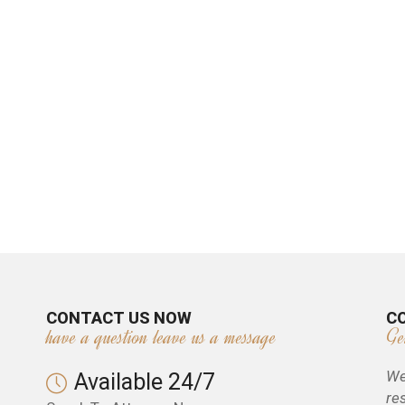
CONTACT US NOW
C
have a question leave us a message
Ge
We
Available 24/7
re