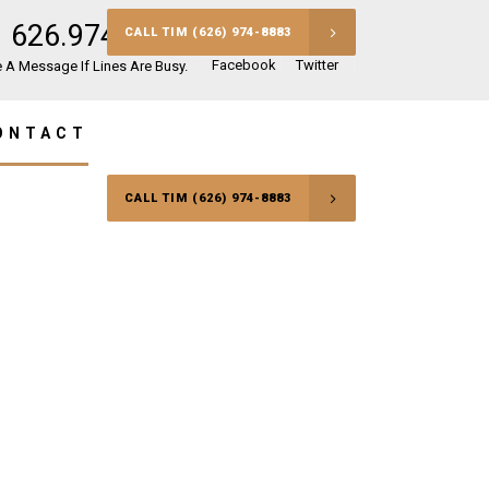
626.974.8883
CALL TIM (626) 974-8883
Facebook
Twitter
 A Message If Lines Are Busy.
ONTACT
CALL TIM (626) 974-8883