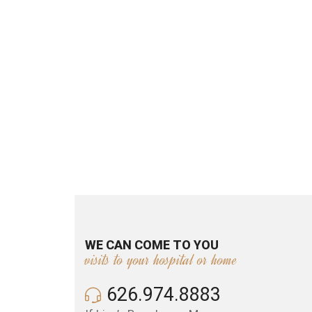
WE CAN COME TO YOU
visits to your hospital or home
626.974.8883