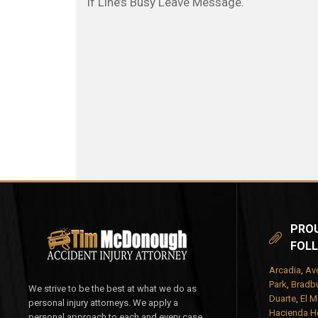
If Line’s Busy Leave Message.
PROU
FOLL
Arcadia
,
Av
Park
,
Bradbu
We strive to be the best at what we do as
Duarte
,
El M
personal injury attorneys. We apply a
Hacienda H
personal approach to each and every case.