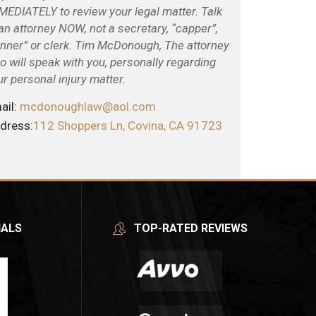
MEDIATELY to review your legal matter. Talk
 an attorney NOW, not a secretary, “capper”,
unner” or clerk. Tim McDonough, The attorney
o will speak with you, personally regarding
ur personal injury matter.
ail:
mcdonoughlaw@aol.com
dress:
112 Shoppers Ln, Covina, CA 91723
IALS
TOP-RATED REVIEWS
Tim
After my
Wa
McDonough
accident,
take