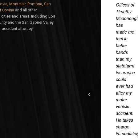
ovia
,
Montclair
,
Pomona
,
San
Offices of
 Covina
and all other
Timothy
cities and areas. Including Los
Mcdonoug
nty and the San Gabriel Valley
has
 accident attorney.
made me
feel in
better
hands
than my
statefarm
insurance
could
ever had
after my
motor
vehicle
accident.
He takes
charge
immediatel