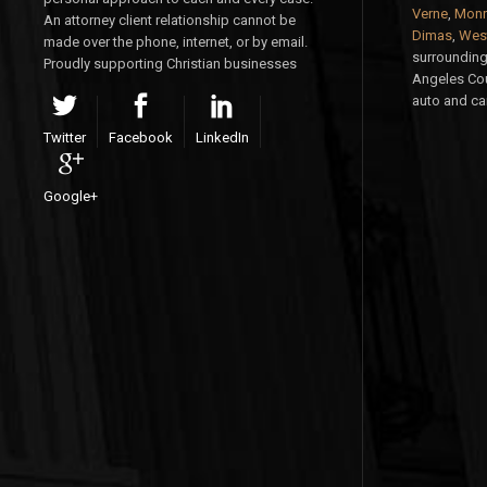
Verne
,
Monr
An attorney client relationship cannot be
Dimas
,
West
made over the phone, internet, or by email.
surrounding 
Proudly supporting Christian businesses
Angeles Cou
auto and car
Twitter
Facebook
LinkedIn
Google+