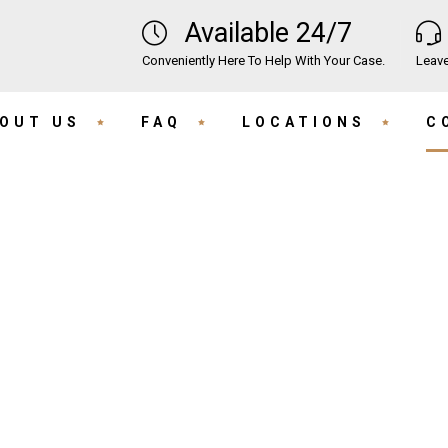
Available 24/7
Conveniently Here To Help With Your Case.
Leave
OUT US
FAQ
LOCATIONS
C