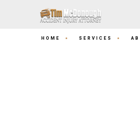
HOME
SERVICES
AB