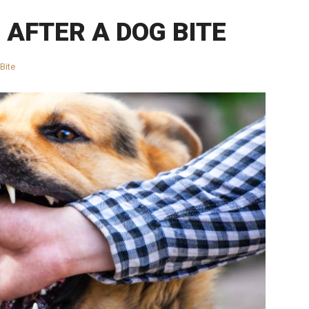
 AFTER A DOG BITE
Bite