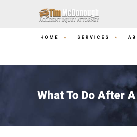
HOME
SERVICES
AB
What To Do After A