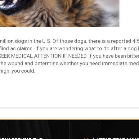
llion dogs in the U.S. Of those dogs, there is a reported 4.
led as claims. If you are wondering what to do after a dog bit
K MEDICAL ATTENTION IF NEEDED If you have been bitten 
the wound and determine whether you need immediate medical
high, you could...