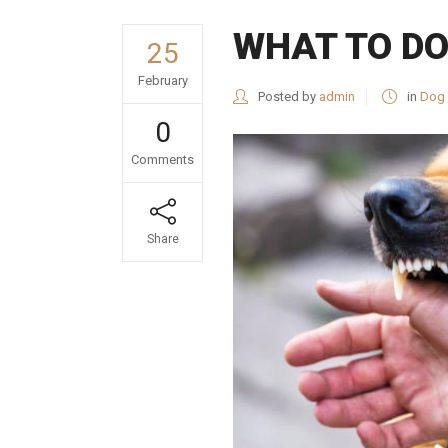
WHAT TO DO
25
February
Posted by
admin
in
Dog 
0
Comments
Share