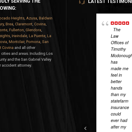
DLY SERVING THE
LATEST TESTIMON
OWING:
ocado Heights
,
Azusa
,
Baldwin
ry
,
Brea
,
Claremont
,
Covina
,
The
onte
,
Fullerton
,
Glendora
,
Law
eights
,
Irwindale
,
La Puente
,
La
ovia
,
Montclair
,
Pomona
,
San
Offices of
 Covina
and all other
Timothy
cities and areas. Including Los
Mcdonoug
nty and the San Gabriel Valley
has
 accident attorney.
made me
feel in
better
hands
than my
statefarm
insurance
could
ever had
after my