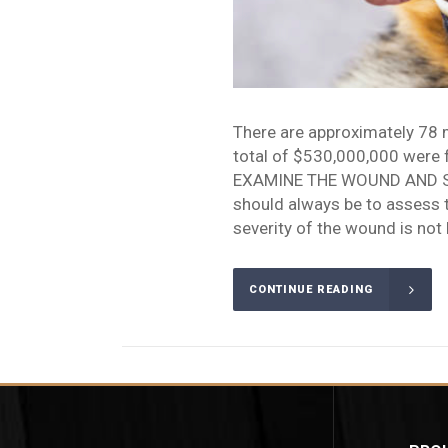
There are approximately 78 mi
total of $530,000,000 were fi
EXAMINE THE WOUND AND SEE
should always be to assess 
severity of the wound is not 
CONTINUE READING