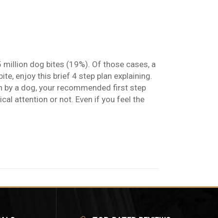
5 million dog bites (19%). Of those cases, a
e, enjoy this brief 4 step plan explaining.
by a dog, your recommended first step
 attention or not. Even if you feel the