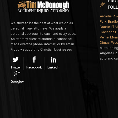
PROU
FOLL
Arcadia
,
Av
Park
,
Bradbu
We strive to be the best at what we do as
Duarte
,
El M
personal injury attorneys. We apply a
Hacienda H
personal approach to each and every case.
Verne
,
Monr
An attorney client relationship cannot be
Dimas
,
West
made over the phone, internet, or by email.
surrounding 
Proudly supporting Christian businesses
Angeles Cou
auto and car
Twitter
Facebook
LinkedIn
Google+