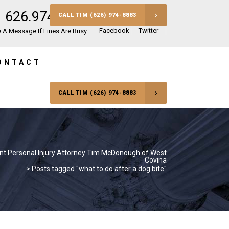
626.974.8883
CALL TIM (626) 974-8883
Facebook
Twitter
 A Message If Lines Are Busy.
ONTACT
CALL TIM (626) 974-8883
nt Personal Injury Attorney Tim McDonough of West
Covina
>
Posts tagged "what to do after a dog bite"