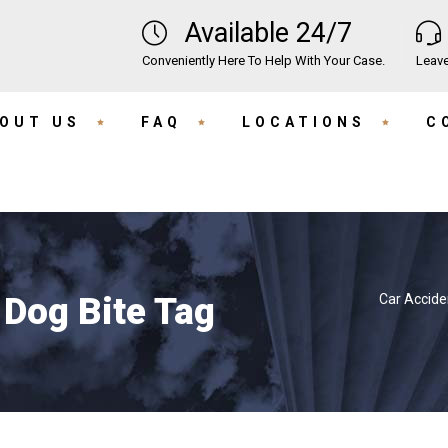
Available 24/7
Conveniently Here To Help With Your Case.
Leave
OUT US
FAQ
LOCATIONS
C
 Dog Bite Tag
Car Accide