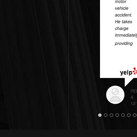
motor
vehicle
accident.
He takes
charge
immediatel
providing
...
READ
MORE
PE
A.
12/