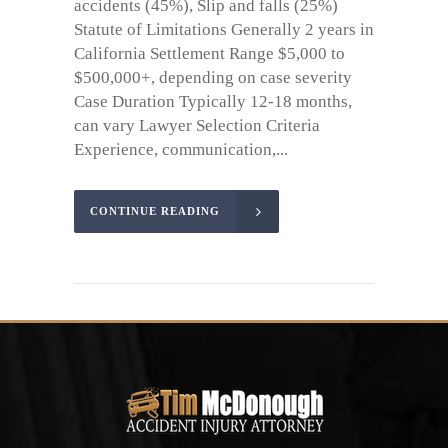
accidents (45%), Slip and falls (25%)
Statute of Limitations Generally 2 years in
California Settlement Range $5,000 to
$500,000+, depending on case severity
Case Duration Typically 12-18 months,
can vary Lawyer Selection Criteria
Experience, communication,...
CONTINUE READING