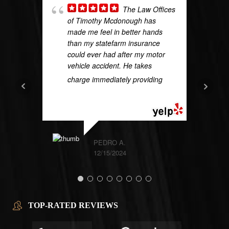
The Law Offices
of Timothy Mcdonough has
made me feel in better hands
than my statefarm insurance
could ever had after my motor
vehicle accident. He takes
charge immediately providing
...
READ MORE
PEDRO A.
12/15/2024
TOP-RATED REVIEWS