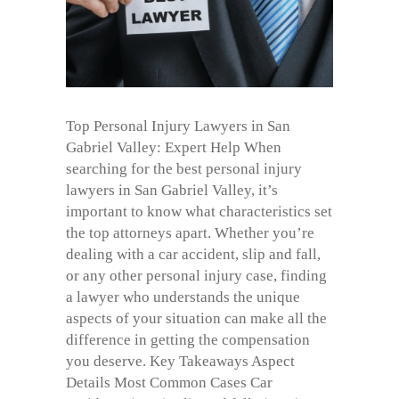
Top Personal Injury Lawyers in San
Gabriel Valley: Expert Help When
searching for the best personal injury
lawyers in San Gabriel Valley, it’s
important to know what characteristics set
the top attorneys apart. Whether you’re
dealing with a car accident, slip and fall,
or any other personal injury case, finding
a lawyer who understands the unique
aspects of your situation can make all the
difference in getting the compensation
you deserve. Key Takeaways Aspect
Details Most Common Cases Car