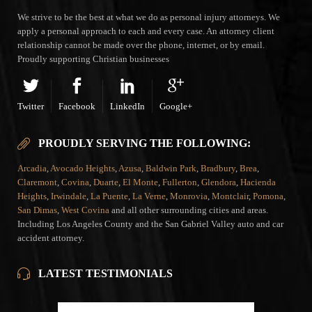
We strive to be the best at what we do as personal injury attorneys. We
apply a personal approach to each and every case. An attorney client
relationship cannot be made over the phone, internet, or by email.
Proudly supporting Christian businesses
Twitter
Facebook
LinkedIn
Google+
PROUDLY SERVING THE FOLLOWING:
Arcadia
,
Avocado Heights
,
Azusa
,
Baldwin Park
,
Bradbury
,
Brea
,
Claremont
,
Covina
,
Duarte
,
El Monte
,
Fullerton
,
Glendora
,
Hacienda
Heights
,
Irwindale
,
La Puente
,
La Verne
,
Monrovia
,
Montclair
,
Pomona
,
San Dimas
,
West Covina
and all other surrounding cities and areas.
Including Los Angeles County and the San Gabriel Valley auto and car
accident attorney.
LATEST TESTIMONIALS