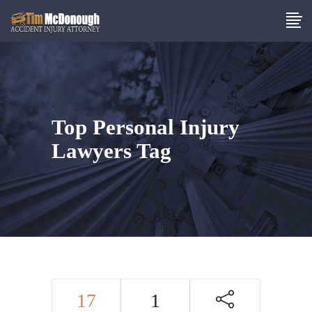
Top Personal Injury
Lawyers Tag
17
1