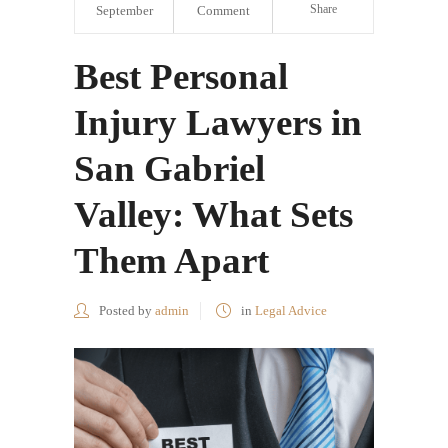
Share
September
Comment
Best Personal
Injury Lawyers in
San Gabriel
Valley: What Sets
Them Apart
Posted by
admin
in
Legal Advice