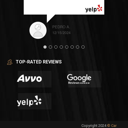
READ MORE
PEDRO A.
12/15/2024
TOP-RATED REVIEWS
Copyright 2024
© Car