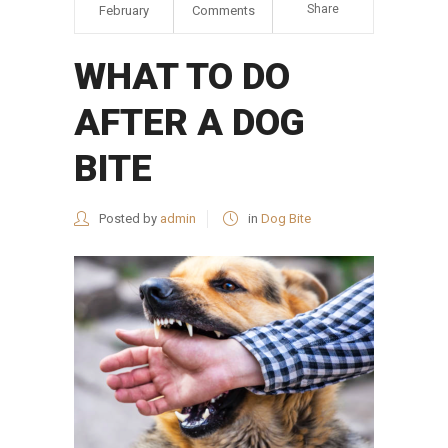
Share
February
Comments
WHAT TO DO
AFTER A DOG
BITE
Posted by
admin
in
Dog Bite