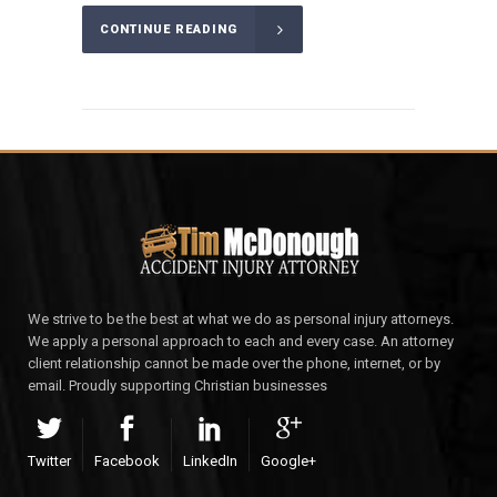
CONTINUE READING
We strive to be the best at what we do as personal injury attorneys.
We apply a personal approach to each and every case. An attorney
client relationship cannot be made over the phone, internet, or by
email. Proudly supporting Christian businesses
Twitter
Facebook
LinkedIn
Google+