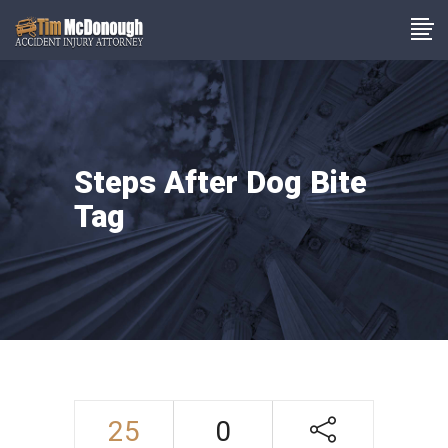
Steps After Dog Bite
Tag
25
0