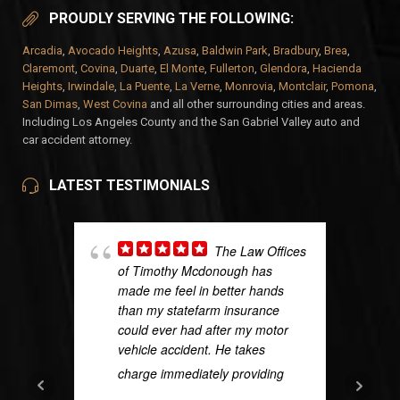
PROUDLY SERVING THE FOLLOWING:
Arcadia
,
Avocado Heights
,
Azusa
,
Baldwin Park
,
Bradbury
,
Brea
,
Claremont
,
Covina
,
Duarte
,
El Monte
,
Fullerton
,
Glendora
,
Hacienda
Heights
,
Irwindale
,
La Puente
,
La Verne
,
Monrovia
,
Montclair
,
Pomona
,
San Dimas
,
West Covina
and all other surrounding cities and areas.
Including Los Angeles County and the San Gabriel Valley auto and
car accident attorney.
LATEST TESTIMONIALS
The Law Offices
of Timothy Mcdonough has
made me feel in better hands
than my statefarm insurance
could ever had after my motor
vehicle accident. He takes
charge immediately providing
...