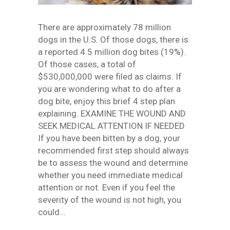
There are approximately 78 million
dogs in the U.S. Of those dogs, there is
a reported 4.5 million dog bites (19%).
Of those cases, a total of
$530,000,000 were filed as claims. If
you are wondering what to do after a
dog bite, enjoy this brief 4 step plan
explaining. EXAMINE THE WOUND AND
SEEK MEDICAL ATTENTION IF NEEDED
If you have been bitten by a dog, your
recommended first step should always
be to assess the wound and determine
whether you need immediate medical
attention or not. Even if you feel the
severity of the wound is not high, you
could...