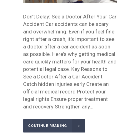
Don't Delay: See a Doctor After Your Car
Accident Car accidents can be scary
and overwhelming. Even if you feel fine
right after a crash, it's important to see
a doctor after a car accident as soon
as possible. Here's why getting medical
care quickly matters for your health and
potential legal case. Key Reasons to
See a Doctor After a Car Accident
Catch hidden injuries early Create an
official medical record Protect your
legal rights Ensure proper treatment
and recovery Strengthen any...
CONTINUE READING