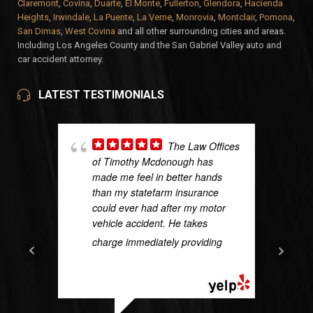
Claremont
,
Covina
,
Duarte
,
El Monte
,
Fullerton
,
Glendora
,
Hacienda
Heights
,
Irwindale
,
La Puente
,
La Verne
,
Monrovia
,
Montclair
,
Pomona
,
San Dimas
,
West Covina
and all other surrounding cities and areas.
Including Los Angeles County and the San Gabriel Valley auto and
car accident attorney.
LATEST TESTIMONIALS
The Law Offices
of Timothy Mcdonough has
made me feel in better hands
than my statefarm insurance
could ever had after my motor
vehicle accident. He takes
charge immediately providing
...
READ MORE