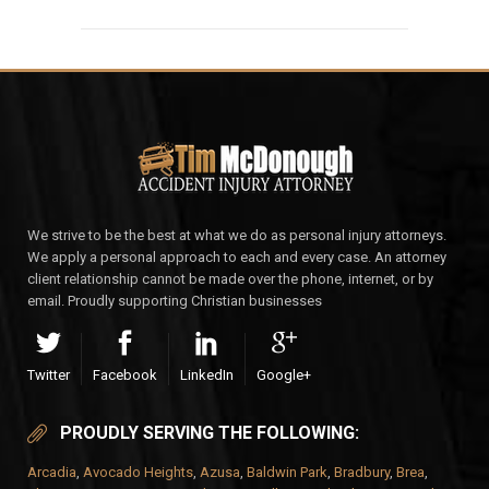
We strive to be the best at what we do as personal injury attorneys.
We apply a personal approach to each and every case. An attorney
client relationship cannot be made over the phone, internet, or by
email. Proudly supporting Christian businesses
Twitter
Facebook
LinkedIn
Google+
PROUDLY SERVING THE FOLLOWING:
Arcadia
,
Avocado Heights
,
Azusa
,
Baldwin Park
,
Bradbury
,
Brea
,