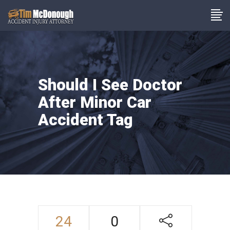
Should I See Doctor
After Minor Car
Accident Tag
24
0