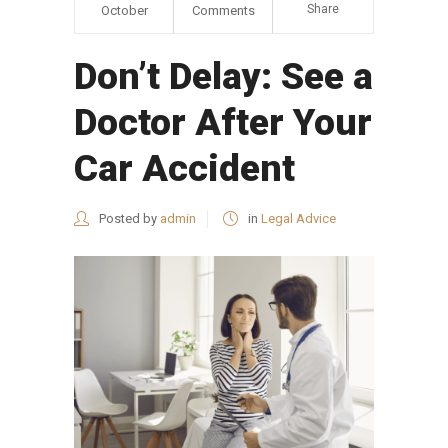
Share
October
Comments
Don’t Delay: See a
Doctor After Your
Car Accident
Posted by
admin
in
Legal Advice