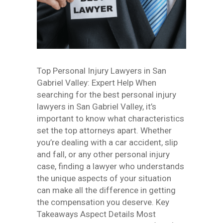
Top Personal Injury Lawyers in San
Gabriel Valley: Expert Help When
searching for the best personal injury
lawyers in San Gabriel Valley, it’s
important to know what characteristics
set the top attorneys apart. Whether
you’re dealing with a car accident, slip
and fall, or any other personal injury
case, finding a lawyer who understands
the unique aspects of your situation
can make all the difference in getting
the compensation you deserve. Key
Takeaways Aspect Details Most