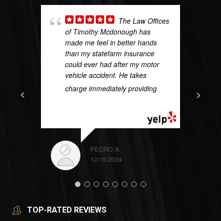
The Law Offices
of Timothy Mcdonough has
made me feel in better hands
than my statefarm insurance
could ever had after my motor
vehicle accident. He takes
charge immediately providing
...
READ MORE
PEDRO A.
12/15/2024
TOP-RATED REVIEWS