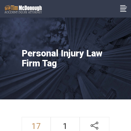
Personal Injury Law
Firm Tag
17
1