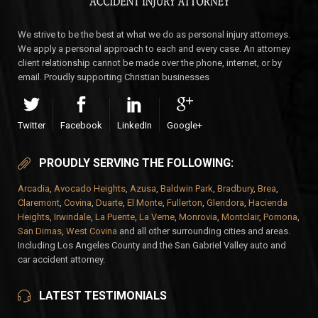
We strive to be the best at what we do as personal injury attorneys.
We apply a personal approach to each and every case. An attorney
client relationship cannot be made over the phone, internet, or by
email. Proudly supporting Christian businesses
Twitter
Facebook
LinkedIn
Google+
PROUDLY SERVING THE FOLLOWING:
Arcadia
,
Avocado Heights
,
Azusa
,
Baldwin Park
,
Bradbury
,
Brea
,
Claremont
,
Covina
,
Duarte
,
El Monte
,
Fullerton
,
Glendora
,
Hacienda
Heights
,
Irwindale
,
La Puente
,
La Verne
,
Monrovia
,
Montclair
,
Pomona
,
San Dimas
,
West Covina
and all other surrounding cities and areas.
Including Los Angeles County and the San Gabriel Valley auto and
car accident attorney.
LATEST TESTIMONIALS