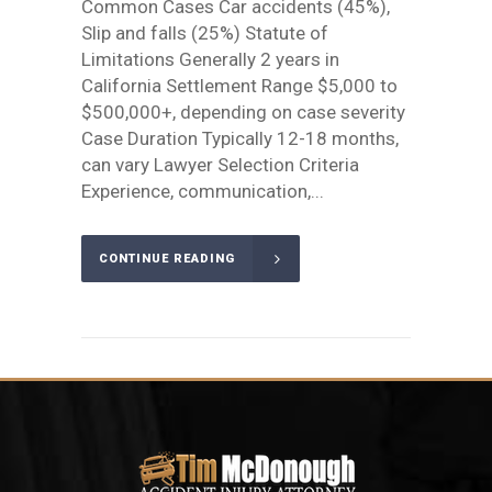
Common Cases Car accidents (45%),
Slip and falls (25%) Statute of
Limitations Generally 2 years in
California Settlement Range $5,000 to
$500,000+, depending on case severity
Case Duration Typically 12-18 months,
can vary Lawyer Selection Criteria
Experience, communication,...
CONTINUE READING