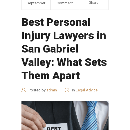
Share
September
Comment
Best Personal
Injury Lawyers in
San Gabriel
Valley: What Sets
Them Apart
Posted by
admin
in
Legal Advice