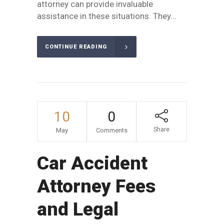
attorney can provide invaluable
assistance in these situations. They...
CONTINUE READING
10
0
Share
May
Comments
Car Accident
Attorney Fees
and Legal