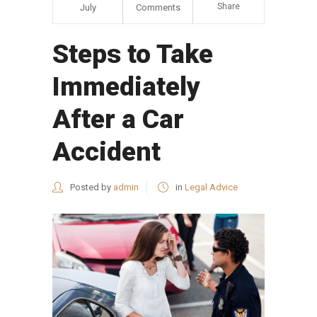
Share
July
Comments
Steps to Take
Immediately
After a Car
Accident
Posted by
admin
in
Legal Advice