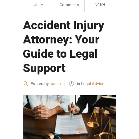
Share
June
Comments
Accident Injury
Attorney: Your
Guide to Legal
Support
Posted by
admin
in
Legal Advice