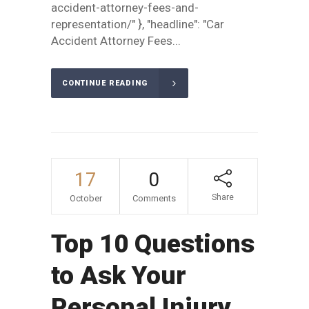
accident-attorney-fees-and-
representation/" }, "headline": "Car
Accident Attorney Fees...
CONTINUE READING
17
0
Share
October
Comments
Top 10 Questions
to Ask Your
Personal Injury