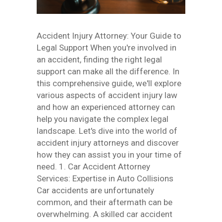
Accident Injury Attorney: Your Guide to
Legal Support When you're involved in
an accident, finding the right legal
support can make all the difference. In
this comprehensive guide, we'll explore
various aspects of accident injury law
and how an experienced attorney can
help you navigate the complex legal
landscape. Let's dive into the world of
accident injury attorneys and discover
how they can assist you in your time of
need. 1. Car Accident Attorney
Services: Expertise in Auto Collisions
Car accidents are unfortunately
common, and their aftermath can be
overwhelming. A skilled car accident