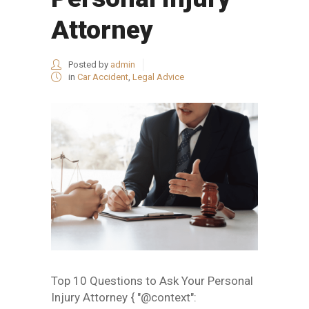
Attorney
Posted by
admin
in
Car Accident
,
Legal Advice
Top 10 Questions to Ask Your Personal
Injury Attorney { "@context":