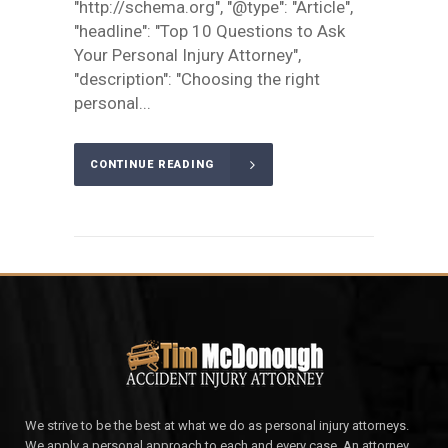
"http://schema.org", "@type": "Article",
"headline": "Top 10 Questions to Ask
Your Personal Injury Attorney",
"description": "Choosing the right
personal...
CONTINUE READING
We strive to be the best at what we do as personal injury attorneys.
We apply a personal approach to each and every case. An attorney