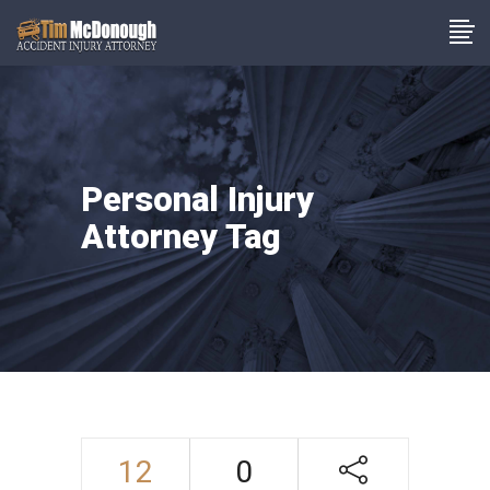
Personal Injury
Attorney Tag
12
0