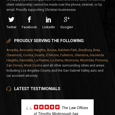
client relationship cannot be made over the phone, internet, or by
email. Proudly supporting Christian businesses
Twitter
Facebook
LinkedIn
Google+
PROUDLY SERVING THE FOLLOWING:
Arcadia
,
Avocado Heights
,
Azusa
,
Baldwin Park
,
Bradbury
,
Brea
,
Claremont
,
Covina
,
Duarte
,
El Monte
,
Fullerton
,
Glendora
,
Hacienda
Heights
,
Irwindale
,
La Puente
,
La Verne
,
Monrovia
,
Montclair
,
Pomona
,
San Dimas
,
West Covina
and all other surrounding cities and areas.
Including Los Angeles County and the San Gabriel Valley auto and
car accident attorney.
LATEST TESTIMONIALS
The Law Offices
of Timothy Mcdonough has