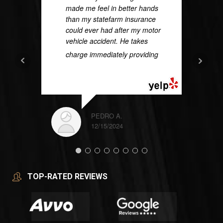
made me feel in better hands
than my statefarm insurance
could ever had after my motor
vehicle accident. He takes
charge immediately providing
...
READ MORE
PEDRO A.
12/15/2024
TOP-RATED REVIEWS