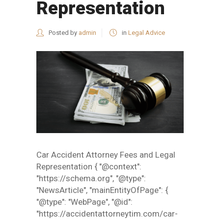
Representation
Posted by
admin
in
Legal Advice
Car Accident Attorney Fees and Legal
Representation { "@context":
"https://schema.org", "@type":
"NewsArticle", "mainEntityOfPage": {
"@type": "WebPage", "@id":
"https://accidentattorneytim.com/car-