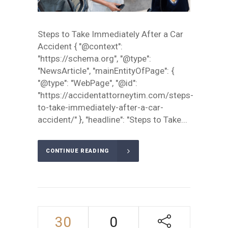
Steps to Take Immediately After a Car
Accident { "@context":
"https://schema.org", "@type":
"NewsArticle", "mainEntityOfPage": {
"@type": "WebPage", "@id":
"https://accidentattorneytim.com/steps-
to-take-immediately-after-a-car-
accident/" }, "headline": "Steps to Take...
CONTINUE READING
30
0