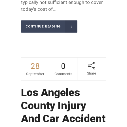
typically not sufficient enough to cover
today's cost of...
CONTINUE READING
28
0
Share
September
Comments
Los Angeles
County Injury
And Car Accident