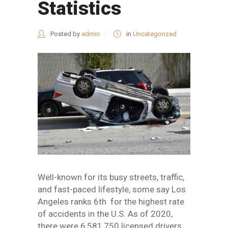
Statistics
Posted by
admin
in
Uncategorized
Well-known for its busy streets, traffic,
and fast-paced lifestyle, some say Los
Angeles ranks 6th for the highest rate
of accidents in the U.S. As of 2020,
there were 6,581,750 licensed drivers