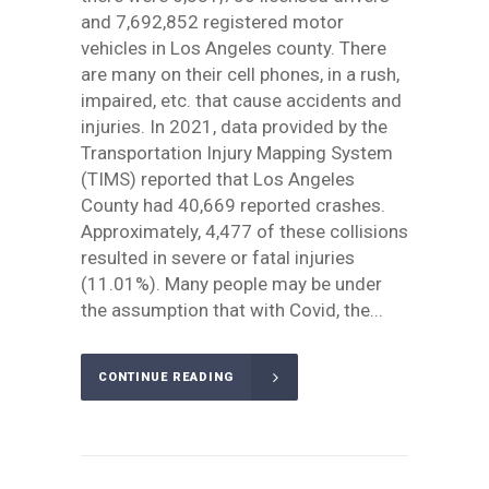
and 7,692,852 registered motor
vehicles in Los Angeles county. There
are many on their cell phones, in a rush,
impaired, etc. that cause accidents and
injuries. In 2021, data provided by the
Transportation Injury Mapping System
(TIMS) reported that Los Angeles
County had 40,669 reported crashes.
Approximately, 4,477 of these collisions
resulted in severe or fatal injuries
(11.01%). Many people may be under
the assumption that with Covid, the...
CONTINUE READING