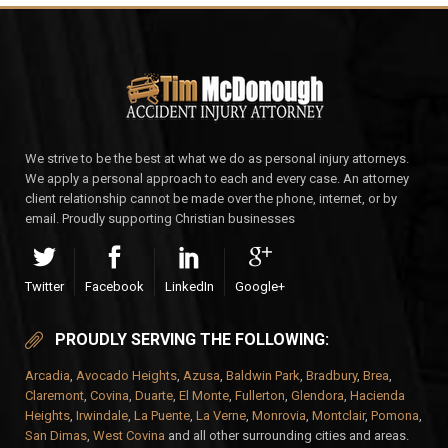
We strive to be the best at what we do as personal injury attorneys.
We apply a personal approach to each and every case. An attorney
client relationship cannot be made over the phone, internet, or by
email. Proudly supporting Christian businesses
Twitter
Facebook
LinkedIn
Google+
PROUDLY SERVING THE FOLLOWING:
Arcadia
,
Avocado Heights
,
Azusa
,
Baldwin Park
,
Bradbury
,
Brea
,
Claremont
,
Covina
,
Duarte
,
El Monte
,
Fullerton
,
Glendora
,
Hacienda
Heights
,
Irwindale
,
La Puente
,
La Verne
,
Monrovia
,
Montclair
,
Pomona
,
San Dimas
,
West Covina
and all other surrounding cities and areas.