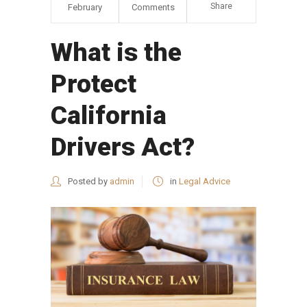
Share
February
Comments
What is the
Protect
California
Drivers Act?
Posted by
admin
in
Legal Advice