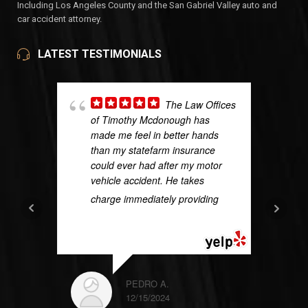
Including Los Angeles County and the San Gabriel Valley auto and
car accident attorney.
LATEST TESTIMONIALS
The Law Offices
of Timothy Mcdonough has
made me feel in better hands
than my statefarm insurance
could ever had after my motor
vehicle accident. He takes
charge immediately providing
...
READ MORE
PEDRO A.
12/15/2024