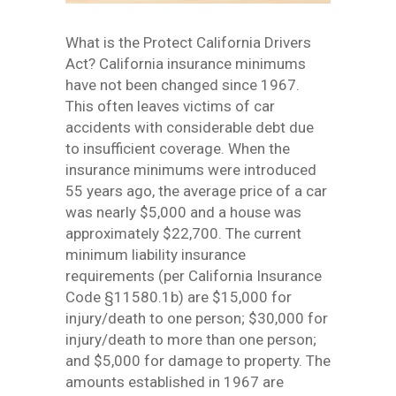
What is the Protect California Drivers
Act? California insurance minimums
have not been changed since 1967.
This often leaves victims of car
accidents with considerable debt due
to insufficient coverage. When the
insurance minimums were introduced
55 years ago, the average price of a car
was nearly $5,000 and a house was
approximately $22,700. The current
minimum liability insurance
requirements (per California Insurance
Code §11580.1b) are $15,000 for
injury/death to one person; $30,000 for
injury/death to more than one person;
and $5,000 for damage to property. The
amounts established in 1967 are