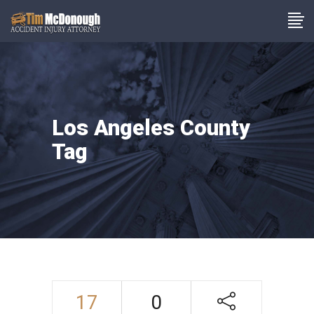
Los Angeles County
Tag
17
0