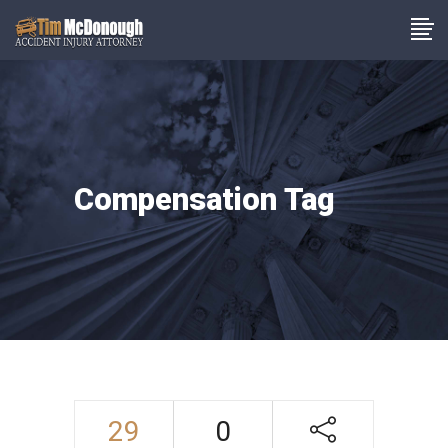
Compensation Tag
29
0