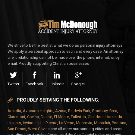
We strive to be the best at what we do as personal injury attorneys.
We apply a personal approach to each and every case. An attorney
client relationship cannot be made over the phone, internet, or by
email. Proudly supporting Christian businesses
Twitter
Facebook
LinkedIn
Google+
PROUDLY SERVING THE FOLLOWING:
Arcadia
,
Avocado Heights
,
Azusa
,
Baldwin Park
,
Bradbury
,
Brea
,
Claremont
,
Covina
,
Duarte
,
El Monte
,
Fullerton
,
Glendora
,
Hacienda
Heights
,
Irwindale
,
La Puente
,
La Verne
,
Monrovia
,
Montclair
,
Pomona
,
San Dimas
,
West Covina
and all other surrounding cities and areas.
Including Los Angeles County and the San Gabriel Valley auto and