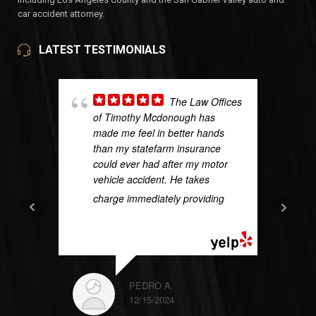
car accident attorney.
LATEST TESTIMONIALS
The Law Offices
of Timothy Mcdonough has
made me feel in better hands
than my statefarm insurance
could ever had after my motor
vehicle accident. He takes
charge immediately providing
...
READ MORE
PEDRO A.
12/15/2024