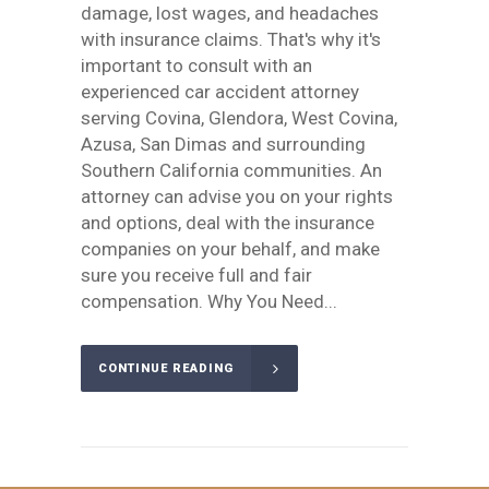
damage, lost wages, and headaches
with insurance claims. That's why it's
important to consult with an
experienced car accident attorney
serving Covina, Glendora, West Covina,
Azusa, San Dimas and surrounding
Southern California communities. An
attorney can advise you on your rights
and options, deal with the insurance
companies on your behalf, and make
sure you receive full and fair
compensation. Why You Need...
CONTINUE READING