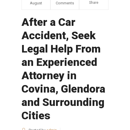
Share
August
Comments
After a Car
Accident, Seek
Legal Help From
an Experienced
Attorney in
Covina, Glendora
and Surrounding
Cities