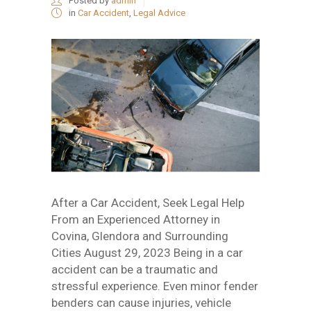
Posted by
admin
in
Car Accident
,
Legal Advice
After a Car Accident, Seek Legal Help
From an Experienced Attorney in
Covina, Glendora and Surrounding
Cities August 29, 2023 Being in a car
accident can be a traumatic and
stressful experience. Even minor fender
benders can cause injuries, vehicle