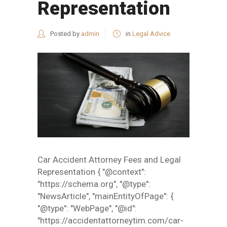
Representation
Posted by
admin
in
Legal Advice
Car Accident Attorney Fees and Legal
Representation { "@context":
"https://schema.org", "@type":
"NewsArticle", "mainEntityOfPage": {
"@type": "WebPage", "@id":
"https://accidentattorneytim.com/car-