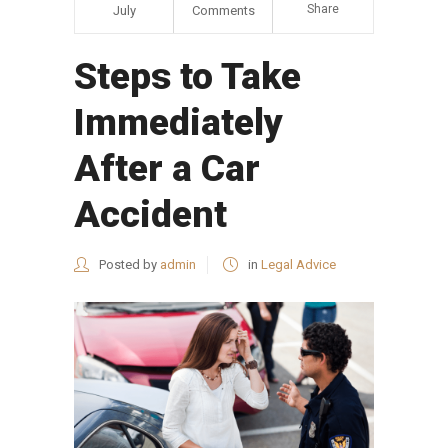
Share
July
Comments
Steps to Take
Immediately
After a Car
Accident
Posted by
admin
in
Legal Advice