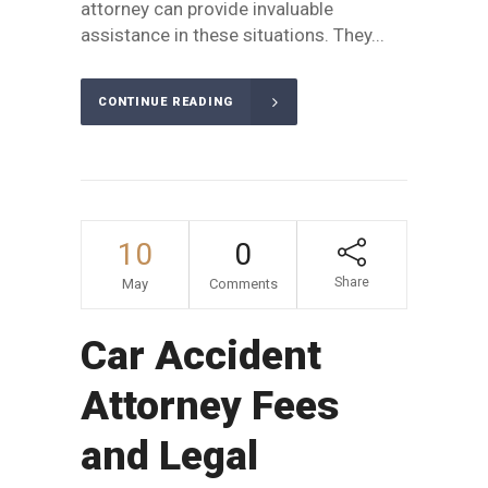
attorney can provide invaluable
assistance in these situations. They...
CONTINUE READING
10
0
Share
May
Comments
Car Accident
Attorney Fees
and Legal