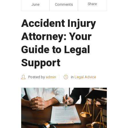
Share
June
Comments
Accident Injury
Attorney: Your
Guide to Legal
Support
Posted by
admin
in
Legal Advice