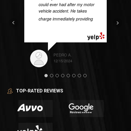
could ever had after my motor
vehicle accident. He takes
charge immediately providing
...
READ MORE
PEDRO A.
12/15/2024
TOP-RATED REVIEWS