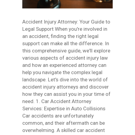
Accident Injury Attorney: Your Guide to
Legal Support When you're involved in
an accident, finding the right legal
support can make all the difference. In
this comprehensive guide, we'll explore
various aspects of accident injury law
and how an experienced attorney can
help you navigate the complex legal
landscape. Let's dive into the world of
accident injury attorneys and discover
how they can assist you in your time of
need. 1. Car Accident Attorney
Services: Expertise in Auto Collisions
Car accidents are unfortunately
common, and their aftermath can be
overwhelming. A skilled car accident