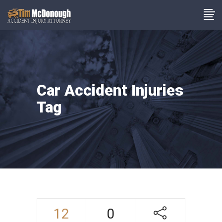
Car Accident Injuries
Tag
12
0