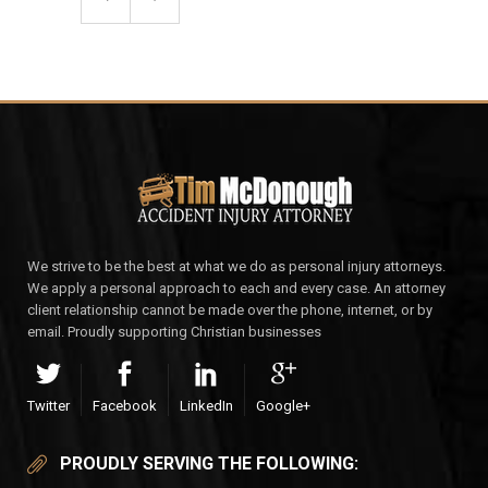
We strive to be the best at what we do as personal injury attorneys.
We apply a personal approach to each and every case. An attorney
client relationship cannot be made over the phone, internet, or by
email. Proudly supporting Christian businesses
Twitter
Facebook
LinkedIn
Google+
PROUDLY SERVING THE FOLLOWING: