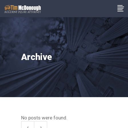
Archive
No posts were found.