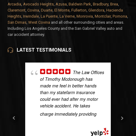
Arcadia
,
Avocado Heights
,
Azusa
,
Baldwin Park
,
Bradbury
,
Brea
,
Claremont
,
Covina
,
Duarte
,
El Monte
,
Fullerton
,
Glendora
,
Hacienda
Heights
,
Irwindale
,
La Puente
,
La Verne
,
Monrovia
,
Montclair
,
Pomona
,
San Dimas
,
West Covina
and all other surrounding cities and areas.
Including Los Angeles County and the San Gabriel Valley auto and
car accident attorney.
LATEST TESTIMONIALS
The Law Offices
of Timothy Mcdonough has
made me feel in better hands
than my statefarm insurance
could ever had after my motor
vehicle accident. He takes
charge immediately providing
...
READ MORE