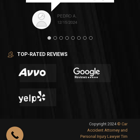
PEDRO A.
12/15/2024
TOP-RATED REVIEWS
Copyright 2024
© Car
Accident Attorney and
Personal Injury Lawyer Tim